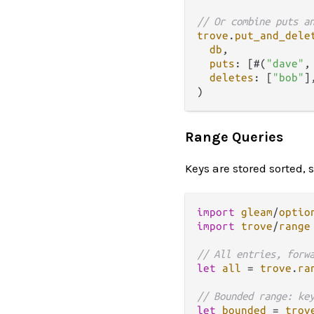
// Or combine puts a
trove
.
put_and_dele
db
,

puts
: [#(
"dave"
,
deletes
: [
"bob"
],
Range Queries
Keys are stored sorted, 
import
gleam
/
optio
import
trove
/
range
// All entries, forw
let
all
=
trove
.
ra
// Bounded range: ke
let
bounded
=
trov