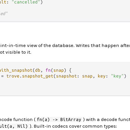
ult
: 
"cancelled"
)

led"
nt-in-time view of the database. Writes that happen afte
 visible to it.
with_snapshot
(
db
, 
fn
(
snap
) {

 
=
trove
.
snapshot_get
(
snapshot
: 
snap
, 
key
: 
"key"
)

ncode function (
) with a decode func
fn(a) -> BitArray
). Built-in codecs cover common types:
ult(a, Nil)