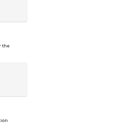
r the
tion