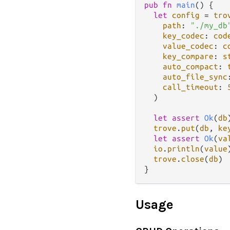
pub
fn
main
() {

let
config
=
tro
path
: 
"./my_db
key_codec
: 
cod
value_codec
: 
c
key_compare
: 
s
auto_compact
: 
auto_file_sync
call_timeout
: 
  )

let
assert
Ok
(
db
trove
.
put
(
db
, 
ke
let
assert
Ok
(
va
io
.
println
(
value
trove
.
close
(
db
)

Usage