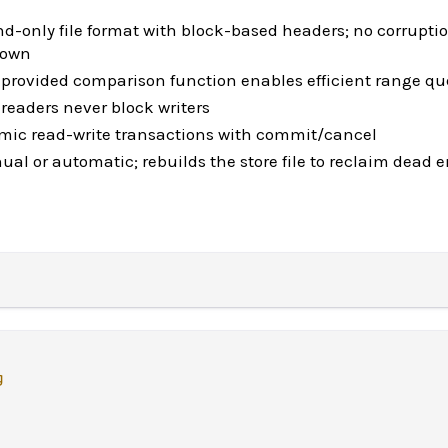
d-only file format with block-based headers; no corrupti
down
-provided comparison function enables efficient range qu
readers never block writers
omic read-write transactions with commit/cancel
l or automatic; rebuilds the store file to reclaim dead e
g