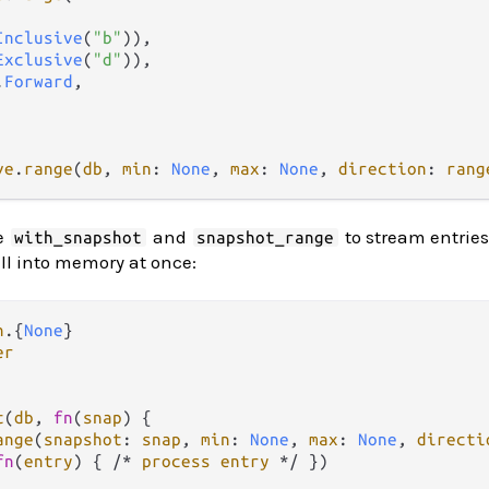
Inclusive
(
"b"
)),

Exclusive
(
"d"
)),

.
Forward
,

ve
.
range
(
db
, 
min
: 
None
, 
max
: 
None
, 
direction
: 
rang
se
and
to stream entries 
with_snapshot
snapshot_range
ll into memory at once:
n
.
{
None
er
t
(
db
, 
fn
(
snap
) {

ange
(
snapshot
: 
snap
, 
min
: 
None
, 
max
: 
None
, 
directi
fn
(
entry
) { 
/*
process
entry
*/
 })
