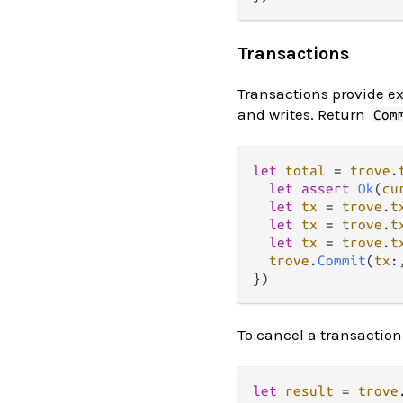
Transactions
Transactions provide ex
and writes. Return
Com
let
total
=
trove
.
let
assert
Ok
(
cu
let
tx
=
trove
.
t
let
tx
=
trove
.
t
let
tx
=
trove
.
t
trove
.
Commit
(
tx
:
To cancel a transaction (
let
result
=
trove