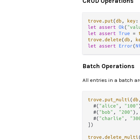
CRUD Operations
trove
.
put
(
db
, 
key
:
let
assert
Ok
(
"val
let
assert
True
=
trove
.
delete
(
db
, 
k
let
assert
Error
(
N
Batch Operations
All entries in a batch a
trove
.
put_multi
(
db
  #(
"alice"
, 
"100"
  #(
"bob"
, 
"200"
),

  #(
"charlie"
, 
"30
])

trove
.
delete_multi