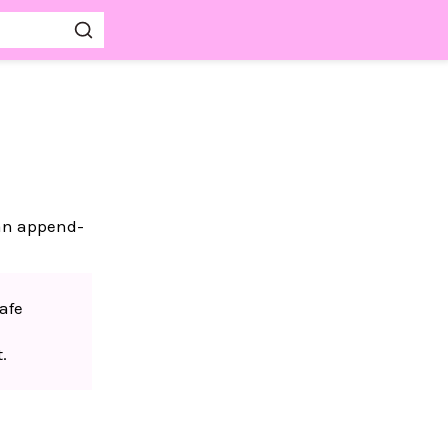
 an append-
afe
.