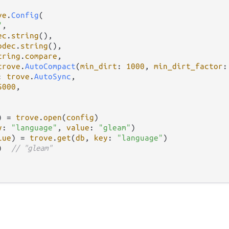
ve
.
Config
(

"
,

ec
.
string
(),

odec
.
string
(),

tring
.
compare
,

trove
.
AutoCompact
(
min_dirt
: 
1000
, 
min_dirt_factor
:
: 
trove
.
AutoSync
,

5000
,

) 
=
trove
.
open
(
config
)

y
: 
"language"
, 
value
: 
"gleam"
)

lue
) 
=
trove
.
get
(
db
, 
key
: 
"language"
)

)  
// "gleam"