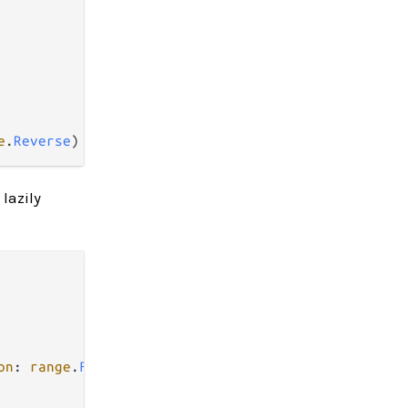
e
.
Reverse
lazily
on
: 
range
.
Forward
)
