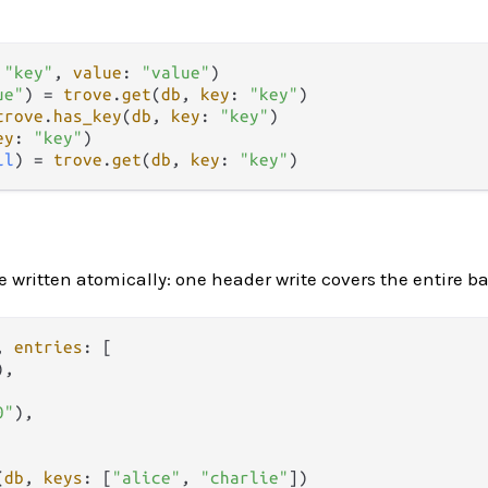
 
"key"
, 
value
: 
"value"
ue"
) 
=
trove
.
get
(
db
, 
key
: 
"key"
trove
.
has_key
(
db
, 
key
: 
"key"
ey
: 
"key"
il
) 
=
trove
.
get
(
db
, 
key
: 
"key"
re written atomically: one header write covers the entire b
, 
entries
: [

),

0"
),

(
db
, 
keys
: [
"alice"
, 
"charlie"
])
