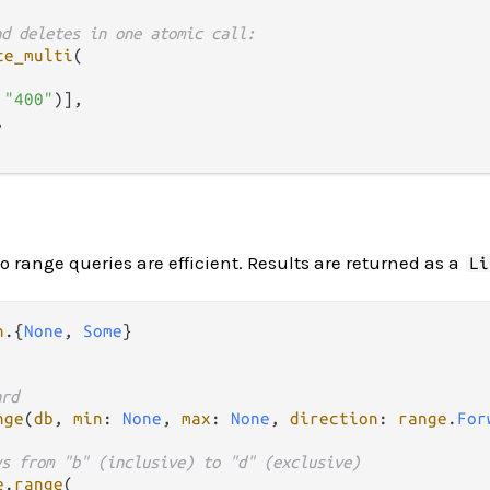
nd deletes in one atomic call:
te_multi
(

 
"400"
)],



so range queries are efficient. Results are returned as a
Li
n
.
{
None
, 
Some
ard
nge
(
db
, 
min
: 
None
, 
max
: 
None
, 
direction
: 
range
.
For
ys from "b" (inclusive) to "d" (exclusive)
e
.
range
(
