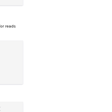
or reads

