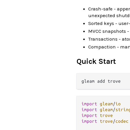
Crash-safe - appen
unexpected shut
Sorted keys - user
MVCC snapshots - 
Transactions - at
Compaction - manua
Quick Start
import
gleam
/
io
import
gleam
/
strin
import
trove
import
trove
/
codec