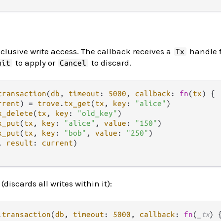
clusive write access. The callback receives a
handle f
Tx
to apply or
to discard.
mit
Cancel
transaction
(
db
, 
timeout
: 
5000
, 
callback
: 
fn
(
tx
) {

rrent
) 
=
trove
.
tx_get
(
tx
, 
key
: 
"alice"
)

x_delete
(
tx
, 
key
: 
"old_key"
)

x_put
(
tx
, 
key
: 
"alice"
, 
value
: 
"150"
)

x_put
(
tx
, 
key
: 
"bob"
, 
value
: 
"250"
)

, 
result
: 
current
)

discards all writes within it):
.
transaction
(
db
, 
timeout
: 
5000
, 
callback
: 
fn
(
_tx
) {