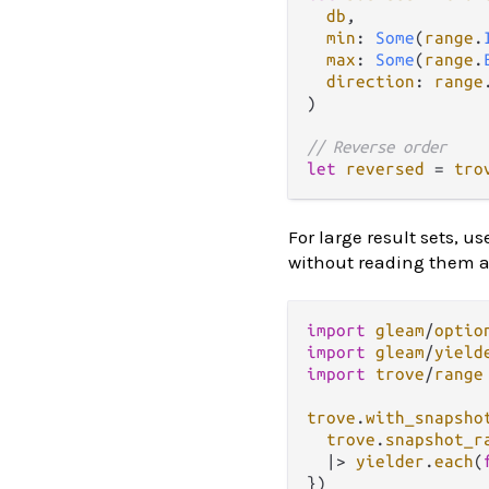
db
,

min
: 
Some
(
range
.
max
: 
Some
(
range
.
direction
: 
range
)

// Reverse order
let
reversed
=
tro
For large result sets, u
without reading them a
import
gleam
/
optio
import
gleam
/
yield
import
trove
/
range
trove
.
with_snapsho
trove
.
snapshot_r
|>
yielder
.
each
(