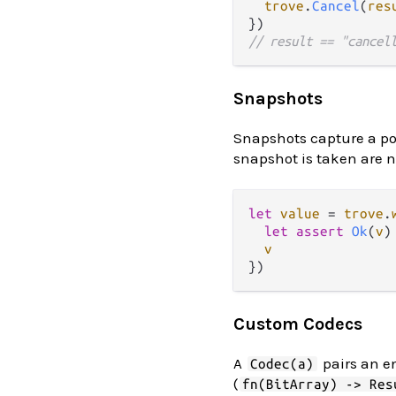
trove
.
Cancel
(
res
// result == "cancel
Snapshots
Snapshots capture a poi
snapshot is taken are not
let
value
=
trove
.
let
assert
Ok
(
v
)
v
Custom Codecs
A
pairs an e
Codec(a)
(
fn(BitArray) -> Res