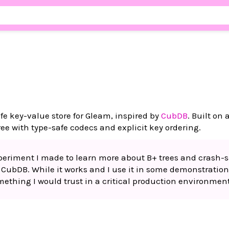
e key-value store for Gleam, inspired by
CubDB
. Built on
ree with type-safe codecs and explicit key ordering.
experiment I made to learn more about B+ trees and crash-s
g CubDB. While it works and I use it in some demonstration
something I would trust in a critical production environment