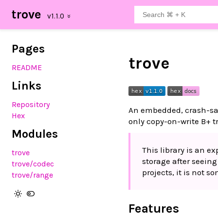
trove
Pages
trove
README
Links
Repository
An embedded, crash-saf
Hex
only copy-on-write B+ t
Modules
This library is an 
trove
storage after seein
trove
/codec
projects, it is not 
trove
/range
Features